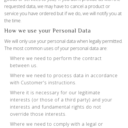
requested data, we may have to cancel a product or
service you have ordered but if we do, we will notify you at
the time.
How we use your Personal Data
We will only use your personal data when legally permitted.
The most common uses of your personal data are:
Where we need to perform the contract
between us.
Where we need to process data in accordance
with Customer's instructions.
Where it is necessary for our legitimate
interests (or those of a third party) and your
interests and fundamental rights do not
override those interests.
Where we need to comply with a legal or