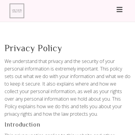
Toggl
naviga
Privacy Policy
We understand that privacy and the security of your
personal information is extremely important. This policy
sets out what we do with your information and what we do
to keep it secure. It also explains where and how we
collect your personal information, as well as your rights
over any personal information we hold about you. This
Policy explains how we do this and tells you about your
privacy rights and how the law protects you.
Introduction