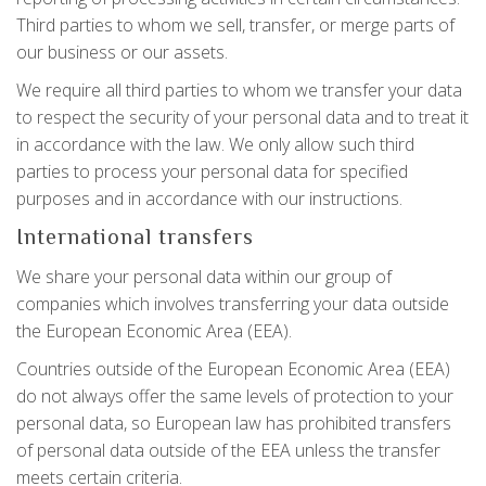
Third parties to whom we sell, transfer, or merge parts of
our business or our assets.
We require all third parties to whom we transfer your data
to respect the security of your personal data and to treat it
in accordance with the law. We only allow such third
parties to process your personal data for specified
purposes and in accordance with our instructions.
International transfers
We share your personal data within our group of
companies which involves transferring your data outside
the European Economic Area (EEA).
Countries outside of the European Economic Area (EEA)
do not always offer the same levels of protection to your
personal data, so European law has prohibited transfers
of personal data outside of the EEA unless the transfer
meets certain criteria.