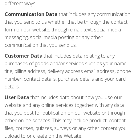
different ways:
Communication Data
that includes any communication
that you send to us whether that be through the contact
form on our website, through email, text, social media
messaging, social media posting or any other
communication that you send us.
Customer Data
that includes data relating to any
purchases of goods and/or services such as your name,
title, billing address, delivery address email address, phone
number, contact details, purchase details and your card
details.
User Data
that includes data about how you use our
website and any online services together with any data
that you post for publication on our website or through
other online services. This may include product, content,
files, courses, quizzes, surveys or any other content you
upload to or create on the Website.