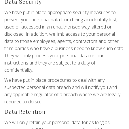
Data Security
We have put in place appropriate security measures to
prevent your personal data from being accidentally lost,
used or accessed in an unauthorised way, altered or
disclosed. In addition, we limit access to your personal
data to those employees, agents, contractors and other
third parties who have a business need to know such data.
They will only process your personal data on our
instructions and they are subject to a duty of
confidentiality.
We have put in place procedures to deal with any
suspected personal data breach and will notify you and
any applicable regulator of a breach where we are legally
required to do so.
Data Retention
We will only retain your personal data for as long as