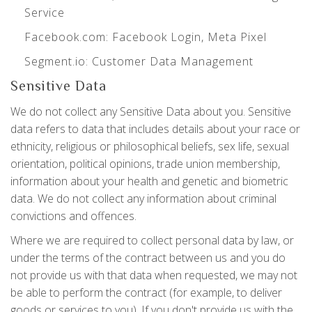
Service
Facebook.com
: Facebook Login, Meta Pixel
Segment.io
: Customer Data Management
Sensitive Data
We do not collect any Sensitive Data about you. Sensitive
data refers to data that includes details about your race or
ethnicity, religious or philosophical beliefs, sex life, sexual
orientation, political opinions, trade union membership,
information about your health and genetic and biometric
data. We do not collect any information about criminal
convictions and offences.
Where we are required to collect personal data by law, or
under the terms of the contract between us and you do
not provide us with that data when requested, we may not
be able to perform the contract (for example, to deliver
goods or services to you). If you don't provide us with the