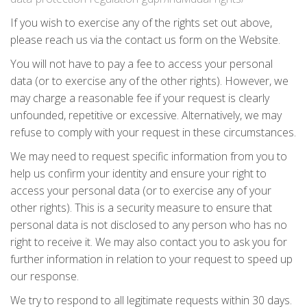
If you wish to exercise any of the rights set out above,
please reach us via the contact us form on the Website.
You will not have to pay a fee to access your personal
data (or to exercise any of the other rights). However, we
may charge a reasonable fee if your request is clearly
unfounded, repetitive or excessive. Alternatively, we may
refuse to comply with your request in these circumstances.
We may need to request specific information from you to
help us confirm your identity and ensure your right to
access your personal data (or to exercise any of your
other rights). This is a security measure to ensure that
personal data is not disclosed to any person who has no
right to receive it. We may also contact you to ask you for
further information in relation to your request to speed up
our response.
We try to respond to all legitimate requests within 30 days.