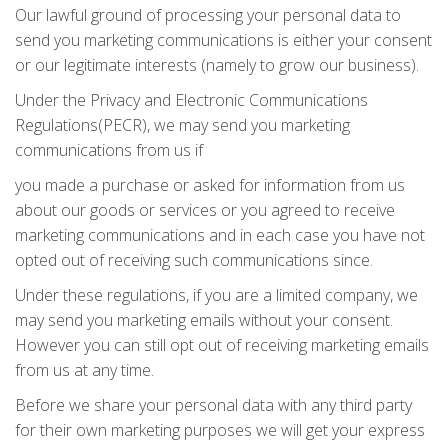
Our lawful ground of processing your personal data to
send you marketing communications is either your consent
or our legitimate interests (namely to grow our business).
Under the Privacy and Electronic Communications
Regulations(PECR), we may send you marketing
communications from us if
you made a purchase or asked for information from us
about our goods or services or you agreed to receive
marketing communications and in each case you have not
opted out of receiving such communications since.
Under these regulations, if you are a limited company, we
may send you marketing emails without your consent.
However you can still opt out of receiving marketing emails
from us at any time.
Before we share your personal data with any third party
for their own marketing purposes we will get your express