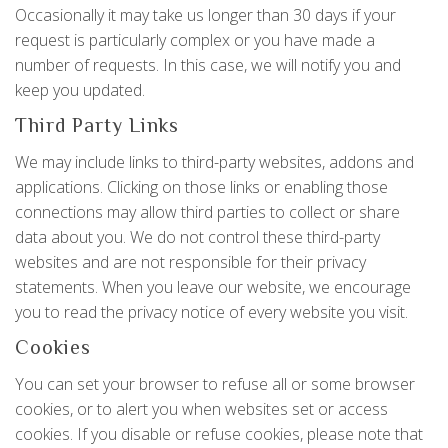
Occasionally it may take us longer than 30 days if your
request is particularly complex or you have made a
number of requests. In this case, we will notify you and
keep you updated.
Third Party Links
We may include links to third-party websites, addons and
applications. Clicking on those links or enabling those
connections may allow third parties to collect or share
data about you. We do not control these third-party
websites and are not responsible for their privacy
statements. When you leave our website, we encourage
you to read the privacy notice of every website you visit.
Cookies
You can set your browser to refuse all or some browser
cookies, or to alert you when websites set or access
cookies. If you disable or refuse cookies, please note that