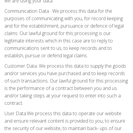
we are using your data.
Communication Data : We process this data for the
purposes of communicating with you, for record keeping
and for the establishment, pursuance or defence of legal
claims. Our lawful ground for this processing is our
legitimate interests which in this case are to reply to
communications sent to us, to keep records and to
establish, pursue or defend legal claims.
Customer Data: We process this data to supply the goods
and/or services you have purchased and to keep records
of such transactions. Our lawful ground for this processing
is the performance of a contract between you and us
and/or taking steps at your request to enter into such a
contract.
User Data:We process this data to operate our website
and ensure relevant content is provided to you, to ensure
the security of our website, to maintain back- ups of our