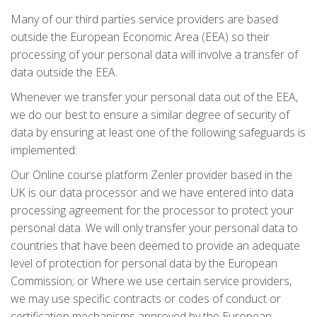
Many of our third parties service providers are based
outside the European Economic Area (EEA) so their
processing of your personal data will involve a transfer of
data outside the EEA.
Whenever we transfer your personal data out of the EEA,
we do our best to ensure a similar degree of security of
data by ensuring at least one of the following safeguards is
implemented:
Our Online course platform Zenler provider based in the
UK is our data processor and we have entered into data
processing agreement for the processor to protect your
personal data. We will only transfer your personal data to
countries that have been deemed to provide an adequate
level of protection for personal data by the European
Commission; or Where we use certain service providers,
we may use specific contracts or codes of conduct or
certification mechanisms approved by the European