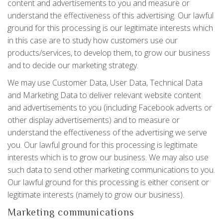
content and advertisements to you and measure or
understand the effectiveness of this advertising. Our lawful
ground for this processing is our legitimate interests which
in this case are to study how customers use our
products/services, to develop them, to grow our business
and to decide our marketing strategy.
We may use Customer Data, User Data, Technical Data
and Marketing Data to deliver relevant website content
and advertisements to you (including Facebook adverts or
other display advertisements) and to measure or
understand the effectiveness of the advertising we serve
you. Our lawful ground for this processing is legitimate
interests which is to grow our business. We may also use
such data to send other marketing communications to you.
Our lawful ground for this processing is either consent or
legitimate interests (namely to grow our business).
Marketing communications