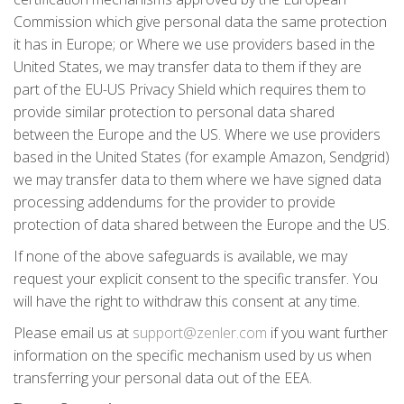
Commission which give personal data the same protection
it has in Europe; or Where we use providers based in the
United States, we may transfer data to them if they are
part of the EU-US Privacy Shield which requires them to
provide similar protection to personal data shared
between the Europe and the US. Where we use providers
based in the United States (for example Amazon, Sendgrid)
we may transfer data to them where we have signed data
processing addendums for the provider to provide
protection of data shared between the Europe and the US.
If none of the above safeguards is available, we may
request your explicit consent to the specific transfer. You
will have the right to withdraw this consent at any time.
Please email us at
support@zenler.com
if you want further
information on the specific mechanism used by us when
transferring your personal data out of the EEA.