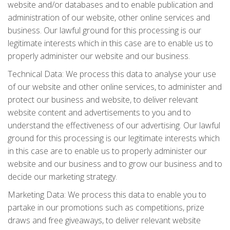
website and/or databases and to enable publication and
administration of our website, other online services and
business. Our lawful ground for this processing is our
legitimate interests which in this case are to enable us to
properly administer our website and our business.
Technical Data: We process this data to analyse your use
of our website and other online services, to administer and
protect our business and website, to deliver relevant
website content and advertisements to you and to
understand the effectiveness of our advertising. Our lawful
ground for this processing is our legitimate interests which
in this case are to enable us to properly administer our
website and our business and to grow our business and to
decide our marketing strategy.
Marketing Data: We process this data to enable you to
partake in our promotions such as competitions, prize
draws and free giveaways, to deliver relevant website