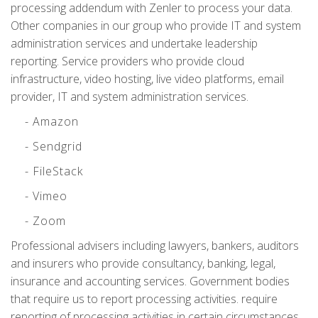
processing addendum with Zenler to process your data.
Other companies in our group who provide IT and system
administration services and undertake leadership
reporting. Service providers who provide cloud
infrastructure, video hosting, live video platforms, email
provider, IT and system administration services.
- Amazon
- Sendgrid
- FileStack
- Vimeo
- Zoom
Professional advisers including lawyers, bankers, auditors
and insurers who provide consultancy, banking, legal,
insurance and accounting services. Government bodies
that require us to report processing activities. require
reporting of processing activities in certain circumstances.