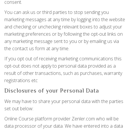
consent.
You can ask us or third parties to stop sending you
marketing messages at any time by logging into the website
and checking or unchecking relevant boxes to adjust your
marketing preferences or by following the opt-out links on
any marketing message sent to you or by emailing us via
the contact us form at any time.
If you opt out of receiving marketing communications this
opt-out does not apply to personal data provided as a
result of other transactions, such as purchases, warranty
registrations etc
Disclosures of your Personal Data
We may have to share your personal data with the parties
set out below:
Online Course platform provider Zenler.com who will be
data processor of your data. We have entered into a data