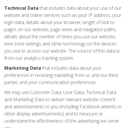
Technical Data
that includes data about your use of our
website and online services such as your IP address, your
login data, details about your browser, length of visit to
pages on our website, page views and navigation paths,
details about the number of times you use our website,
time zone settings and other technology on the devices
you use to access our website. The source of this data is
from our analytics tracking system.
Marketing Data
that includes data about your
preferences in receiving marketing from us and our third
parties and your communication preferences.
We may use Customer Data, User Data, Technical Data
and Marketing Data to deliver relevant website content
and advertisements to you (including Facebook adverts or
other display advertisements) and to measure or
understand the effectiveness of the advertising we serve