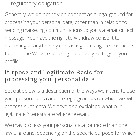
regulatory obligation.
Generally, we do not rely on consent as a legal ground for
processing your personal data, other than in relation to
sending marketing communications to you via email or text
message. You have the right to withdraw consent to
marketing at any time by contacting us using the contact us
form on the Website or using the privacy settings in your
profile.
Purpose and Legitimate Basis for
processing your personal data
Set out below is a description of the ways we intend to use
your personal data and the legal grounds on which we will
process such data. We have also explained what our
legitimate interests are where relevant.
We may process your personal data for more than one
lawful ground, depending on the specific purpose for which