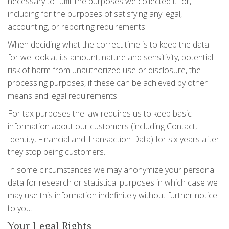
necessary to fulfill the purposes we collected it for,
including for the purposes of satisfying any legal,
accounting, or reporting requirements.
When deciding what the correct time is to keep the data
for we look at its amount, nature and sensitivity, potential
risk of harm from unauthorized use or disclosure, the
processing purposes, if these can be achieved by other
means and legal requirements.
For tax purposes the law requires us to keep basic
information about our customers (including Contact,
Identity, Financial and Transaction Data) for six years after
they stop being customers.
In some circumstances we may anonymize your personal
data for research or statistical purposes in which case we
may use this information indefinitely without further notice
to you.
Your Legal Rights