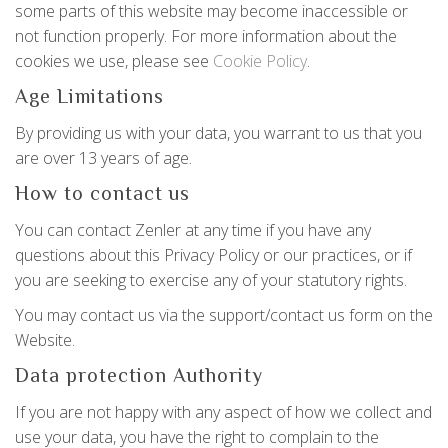
some parts of this website may become inaccessible or
not function properly. For more information about the
cookies we use, please see
Cookie Policy
.
Age Limitations
By providing us with your data, you warrant to us that you
are over 13 years of age.
How to contact us
You can contact Zenler at any time if you have any
questions about this Privacy Policy or our practices, or if
you are seeking to exercise any of your statutory rights.
You may contact us via the support/contact us form on the
Website.
Data protection Authority
If you are not happy with any aspect of how we collect and
use your data, you have the right to complain to the