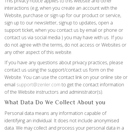
This privacy notice applies to this website and other
interactions (e.g, when you create an account with the
Website, purchase or sign up for our product or service,
sign up to our newsletter, signup to updates, open a
support ticket, when you contact us by email or phone or
contact us via social media ) you may have with us. If you
do not agree with the terms, do not access or Websites or
any other aspect of this website.
If you have any questions about privacy practices, please
contact us using the support/contact us form on the
Website. You can use the contact link on your online site or
email
support@zenler.com
to get the contact information
of the Website instructors and administrator(s).
What Data Do We Collect About you
Personal data means any information capable of
identifying an individual. It does not include anonymised
data. We may collect and process your personal data in a