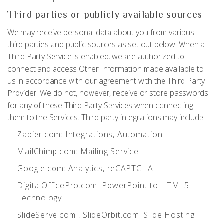
Third parties or publicly available sources
We may receive personal data about you from various
third parties and public sources as set out below. When a
Third Party Service is enabled, we are authorized to
connect and access Other Information made available to
us in accordance with our agreement with the Third Party
Provider. We do not, however, receive or store passwords
for any of these Third Party Services when connecting
them to the Services. Third party integrations may include
Zapier.com
: Integrations, Automation
MailChimp.com
: Mailing Service
Google.com
: Analytics, reCAPTCHA
DigitalOfficePro.com
:
PowerPoint to HTML5
Technology
SlideServe.com
,
SlideOrbit.com
: Slide Hosting