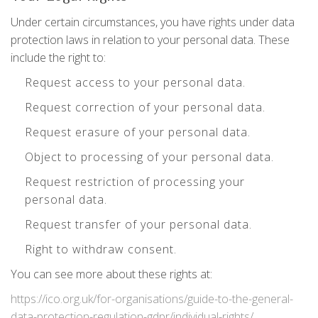
Under certain circumstances, you have rights under data
protection laws in relation to your personal data. These
include the right to:
Request access to your personal data.
Request correction of your personal data.
Request erasure of your personal data.
Object to processing of your personal data.
Request restriction of processing your
personal data.
Request transfer of your personal data.
Right to withdraw consent.
You can see more about these rights at:
https://ico.org.uk/for-organisations/guide-to-the-general-
data-protection-regulation-gdpr/individual-rights/