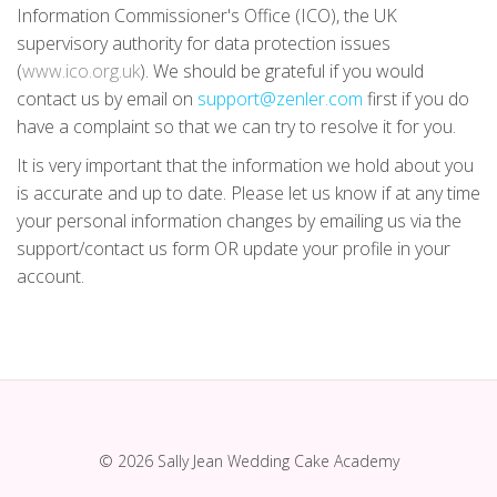
Information Commissioner's Office (ICO), the UK
supervisory authority for data protection issues
(
www.ico.org.uk
). We should be grateful if you would
contact us by email on
support@zenler.com
first if you do
have a complaint so that we can try to resolve it for you.
It is very important that the information we hold about you
is accurate and up to date. Please let us know if at any time
your personal information changes by emailing us via the
support/contact us form OR update your profile in your
account.
© 2026 Sally Jean Wedding Cake Academy