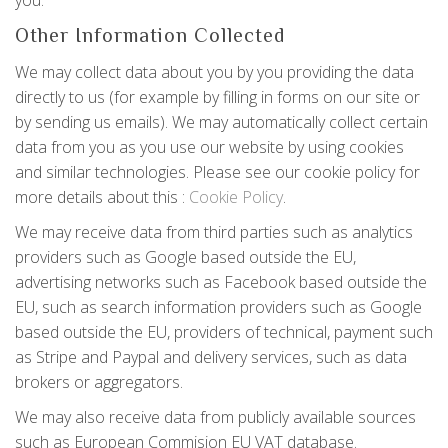
you.
Other Information Collected
We may collect data about you by you providing the data
directly to us (for example by filling in forms on our site or
by sending us emails). We may automatically collect certain
data from you as you use our website by using cookies
and similar technologies. Please see our cookie policy for
more details about this :
Cookie Policy
.
We may receive data from third parties such as analytics
providers such as Google based outside the EU,
advertising networks such as Facebook based outside the
EU, such as search information providers such as Google
based outside the EU, providers of technical, payment such
as Stripe and Paypal and delivery services, such as data
brokers or aggregators.
We may also receive data from publicly available sources
such as European Commision EU VAT database.