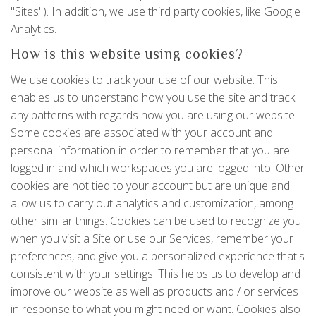
"Sites"). In addition, we use third party cookies, like Google
Analytics.
How is this website using cookies?
We use cookies to track your use of our website. This
enables us to understand how you use the site and track
any patterns with regards how you are using our website.
Some cookies are associated with your account and
personal information in order to remember that you are
logged in and which workspaces you are logged into. Other
cookies are not tied to your account but are unique and
allow us to carry out analytics and customization, among
other similar things. Cookies can be used to recognize you
when you visit a Site or use our Services, remember your
preferences, and give you a personalized experience that's
consistent with your settings. This helps us to develop and
improve our website as well as products and / or services
in response to what you might need or want. Cookies also