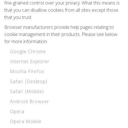
fine-grained control over your privacy. What this means is
that you can disallow cookies from all sites except those
that you trust.
Browser manufacturers provide help pages relating to
cookie management in their products. Please see below
for more information.
Google Chrome
Internet Explorer
Mozilla Firefox
Safari (Desktop)
Safari (Mobile)
Android Browser
Opera
Opera Mobile