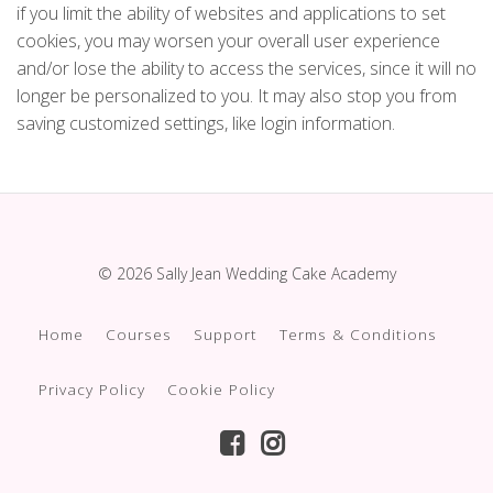
if you limit the ability of websites and applications to set
cookies, you may worsen your overall user experience
and/or lose the ability to access the services, since it will no
longer be personalized to you. It may also stop you from
saving customized settings, like login information.
© 2026 Sally Jean Wedding Cake Academy
Home
Courses
Support
Terms & Conditions
Privacy Policy
Cookie Policy