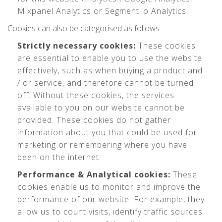
Mixpanel Analytics or Segment.io Analytics.
Cookies can also be categorised as follows:
Strictly necessary cookies:
These cookies
are essential to enable you to use the website
effectively, such as when buying a product and
/ or service, and therefore cannot be turned
off. Without these cookies, the services
available to you on our website cannot be
provided. These cookies do not gather
information about you that could be used for
marketing or remembering where you have
been on the internet.
Performance & Analytical cookies:
These
cookies enable us to monitor and improve the
performance of our website. For example, they
allow us to count visits, identify traffic sources