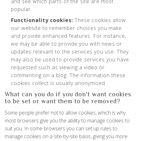
and see which parts of the site are most
popular.
Functionality cookies:
These cookies allow
our website to remember choices you make
and provide enhanced features. For instance,
we may be able to provide you with news or
updates relevant to the services you use. They
may also be used to provide services you have
requested such as viewing a video or
commenting on a blog. The information these
cookies collect is usually anonymised.
What can you do if you don't want cookies
to be set or want them to be removed?
Some people prefer not to allow cookies, which is why
most browsers give you the ability to manage cookies to
suit you. In some browsers you can set up rules to
manage cookies on a site-by-site basis, giving you more