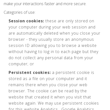
make your interactions faster and more secure.
Categories of use:
Session cookies:
these are only stored on
your computer during your web session and
are automatically deleted when you close your
browser - they usually store an anonymous
session ID allowing you to browse a website
without having to log in to each page but they
do not collect any personal data from your
computer; or
Persistent cookies:
a persistent cookie is
stored as a file on your computer and it
remains there when you close your web
browser. The cookie can be read by the
website that created it when you visit that
website again. We may use persistent cookies
for this website Analytics , Google Analytics,