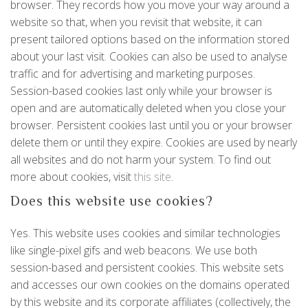
browser. They records how you move your way around a
website so that, when you revisit that website, it can
present tailored options based on the information stored
about your last visit. Cookies can also be used to analyse
traffic and for advertising and marketing purposes.
Session-based cookies last only while your browser is
open and are automatically deleted when you close your
browser. Persistent cookies last until you or your browser
delete them or until they expire. Cookies are used by nearly
all websites and do not harm your system. To find out
more about cookies, visit
this site
.
Does this website use cookies?
Yes. This website uses cookies and similar technologies
like single-pixel gifs and web beacons. We use both
session-based and persistent cookies. This website sets
and accesses our own cookies on the domains operated
by this website and its corporate affiliates (collectively, the