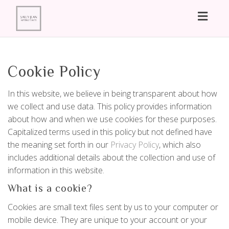
Toggl
naviga
Cookie Policy
In this website, we believe in being transparent about how
we collect and use data. This policy provides information
about how and when we use cookies for these purposes.
Capitalized terms used in this policy but not defined have
the meaning set forth in our
Privacy Policy
, which also
includes additional details about the collection and use of
information in this website.
What is a cookie?
Cookies are small text files sent by us to your computer or
mobile device. They are unique to your account or your