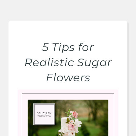
5 Tips for
Realistic Sugar
Flowers