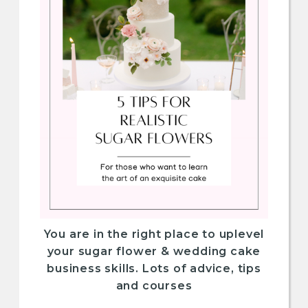
You are in the right place to uplevel
your sugar flower & wedding cake
business skills. Lots of advice, tips
and courses