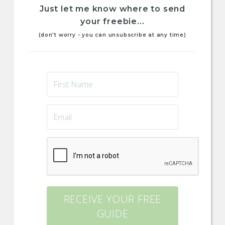
Just let me know where to send
your freebie...
(don't worry - you can unsubscribe at any time)
RECEIVE YOUR FREE
GUIDE